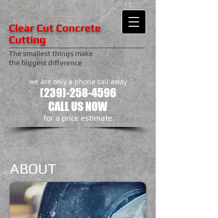
Clear Cut Concrete
Cutting
The smallest things make
the biggest difference
we are only a phone call away
(239)-258-4596
CALL US NOW
​for a price estimate
ABOUT