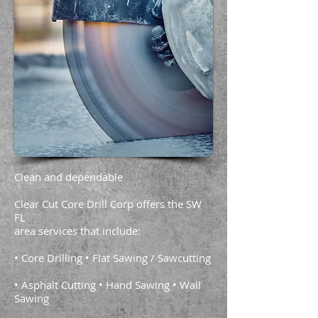
Clean and dependable
Clear Cut Core Drill Corp offers the SW
FL
area services that include:
• Core Drilling • Flat Sawing / Sawcutting
• Asphalt Cutting • Hand Sawing • Wall
Sawing